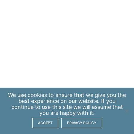
We use
cookies
to ensure that we give you the
best experience on our website. If you
continue to use this site we will assume that
you are happy with it.
ACCEPT
PRIVACY POLICY