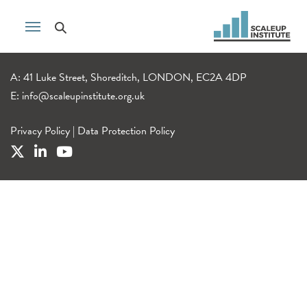
A: 41 Luke Street, Shoreditch, LONDON, EC2A 4DP
E:
info@scaleupinstitute.org.uk
Privacy Policy
|
Data Protection Policy