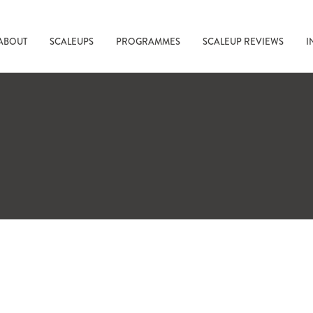
ABOUT
SCALEUPS
PROGRAMMES
SCALEUP REVIEWS
I