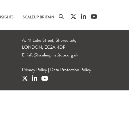
NSIGHTS
SCALEUP BRITAIN
A: 41 Luke Street, Shoreditch,
LONDON, EC2A 4DP
E:
info@scaleupinstitute.org.uk
Privacy Policy
|
Data Protection Policy