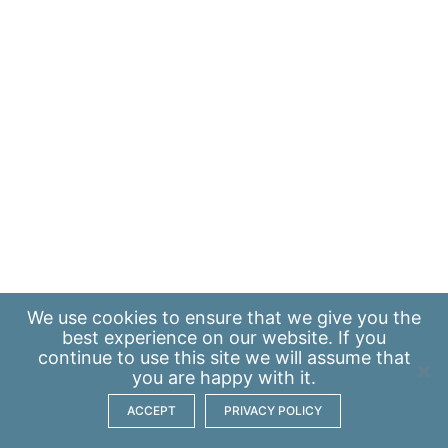
We use
cookies
to ensure that we give you the
best experience on our website. If you
continue to use this site we will assume that
you are happy with it.
ACCEPT
PRIVACY POLICY