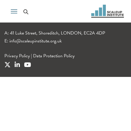
A: 41 Luke Street, Shoreditch, LONDON, EC2A 4DP
E:
info@scaleupinstitute.org.uk
Privacy Policy
|
Data Protection Policy