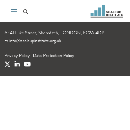
A: 41 Luke Street, Shoreditch, LONDON, EC2A 4DP
E:
info@scaleupinstitute.org.uk
Privacy Policy
|
Data Protection Policy