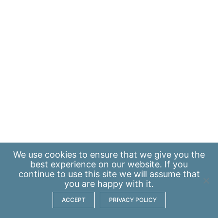
We use
cookies
to ensure that we give you the
best experience on our website. If you
continue to use this site we will assume that
you are happy with it.
ACCEPT
PRIVACY POLICY