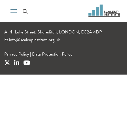
A: 41 Luke Street, Shoreditch, LONDON, EC2A 4DP
E:
info@scaleupinstitute.org.uk
Privacy Policy
|
Data Protection Policy