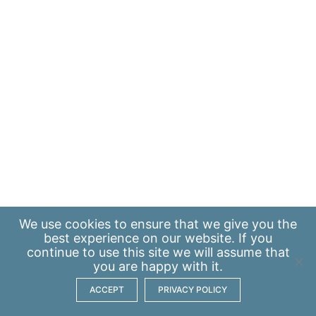
We use
cookies
to ensure that we give you the
best experience on our website. If you
continue to use this site we will assume that
you are happy with it.
ACCEPT
PRIVACY POLICY