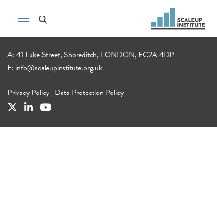
A: 41 Luke Street, Shoreditch, LONDON, EC2A 4DP
E:
info@scaleupinstitute.org.uk
Privacy Policy
|
Data Protection Policy