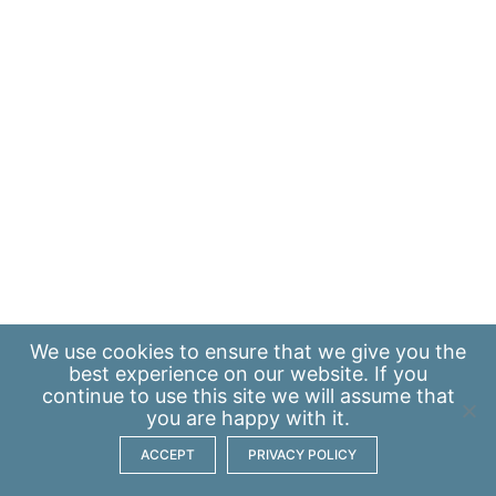
We use
cookies
to ensure that we give you the
best experience on our website. If you
continue to use this site we will assume that
you are happy with it.
ACCEPT
PRIVACY POLICY