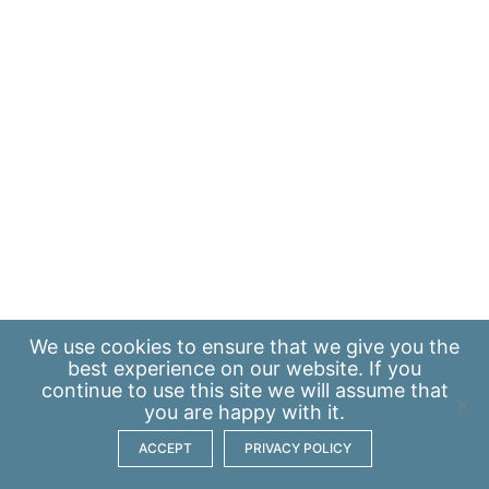
We use
cookies
to ensure that we give you the
best experience on our website. If you
continue to use this site we will assume that
you are happy with it.
ACCEPT
PRIVACY POLICY