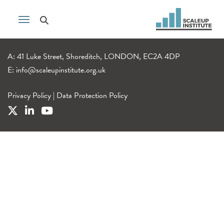
A: 41 Luke Street, Shoreditch, LONDON, EC2A 4DP
E:
info@scaleupinstitute.org.uk
Privacy Policy
|
Data Protection Policy