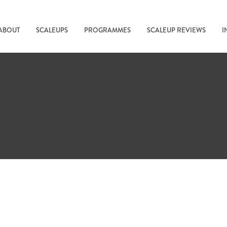
ABOUT
SCALEUPS
PROGRAMMES
SCALEUP REVIEWS
I