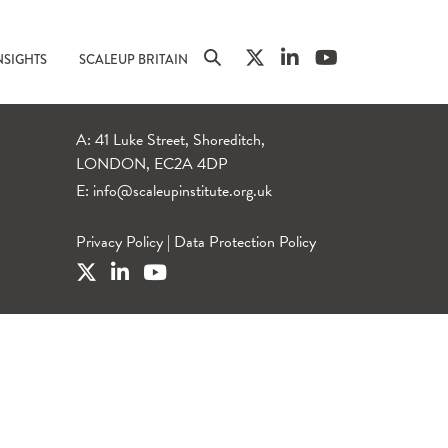
NSIGHTS
SCALEUP BRITAIN
A: 41 Luke Street, Shoreditch,
LONDON, EC2A 4DP
E:
info@scaleupinstitute.org.uk
Privacy Policy
|
Data Protection Policy