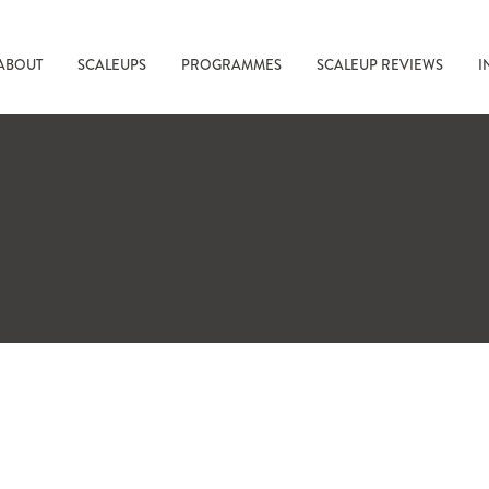
ABOUT
SCALEUPS
PROGRAMMES
SCALEUP REVIEWS
I