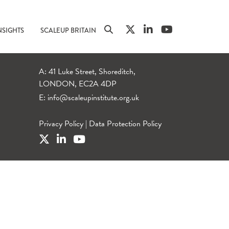
NSIGHTS
SCALEUP BRITAIN
A: 41 Luke Street, Shoreditch,
LONDON, EC2A 4DP
E:
info@scaleupinstitute.org.uk
Privacy Policy
|
Data Protection Policy