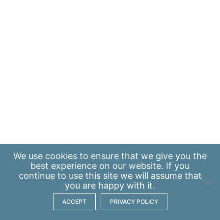
We use
cookies
to ensure that we give you the
best experience on our website. If you
continue to use this site we will assume that
you are happy with it.
ACCEPT
PRIVACY POLICY