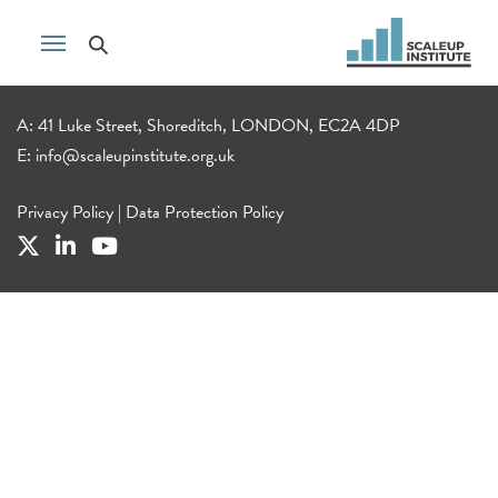
A: 41 Luke Street, Shoreditch, LONDON, EC2A 4DP
E:
info@scaleupinstitute.org.uk
Privacy Policy
|
Data Protection Policy