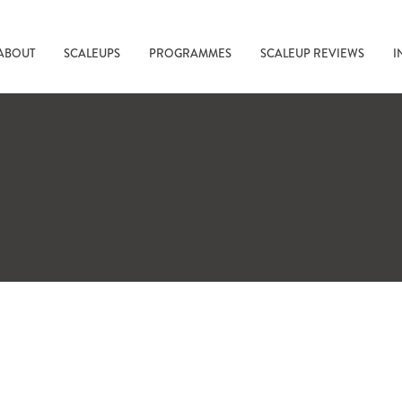
ABOUT
SCALEUPS
PROGRAMMES
SCALEUP REVIEWS
I