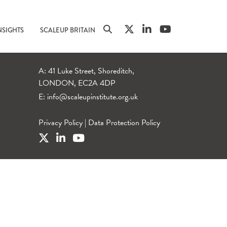
NSIGHTS
SCALEUP BRITAIN
A: 41 Luke Street, Shoreditch,
LONDON, EC2A 4DP
E:
info@scaleupinstitute.org.uk
Privacy Policy
|
Data Protection Policy