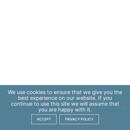
We use
cookies
to ensure that we give you the
best experience on our website. If you
continue to use this site we will assume that
you are happy with it.
ACCEPT
PRIVACY POLICY