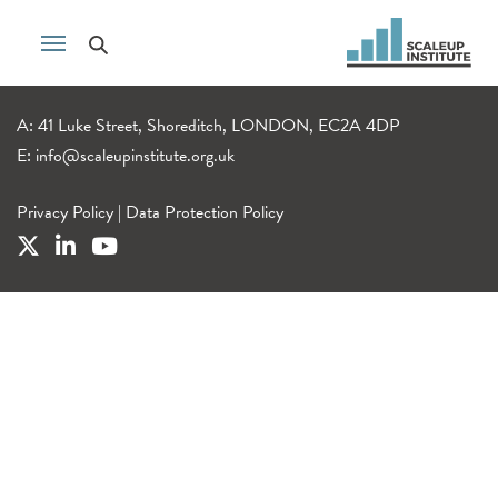
A: 41 Luke Street, Shoreditch, LONDON, EC2A 4DP
E:
info@scaleupinstitute.org.uk
Privacy Policy
|
Data Protection Policy