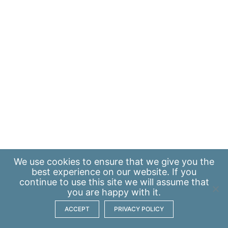
We use
cookies
to ensure that we give you the
best experience on our website. If you
continue to use this site we will assume that
you are happy with it.
ACCEPT
PRIVACY POLICY