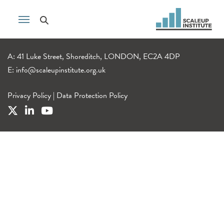
A: 41 Luke Street, Shoreditch, LONDON, EC2A 4DP
E:
info@scaleupinstitute.org.uk
Privacy Policy
|
Data Protection Policy