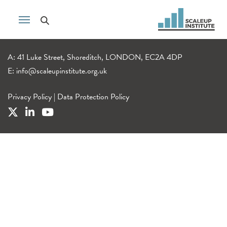
A: 41 Luke Street, Shoreditch, LONDON, EC2A 4DP
E:
info@scaleupinstitute.org.uk
Privacy Policy
|
Data Protection Policy