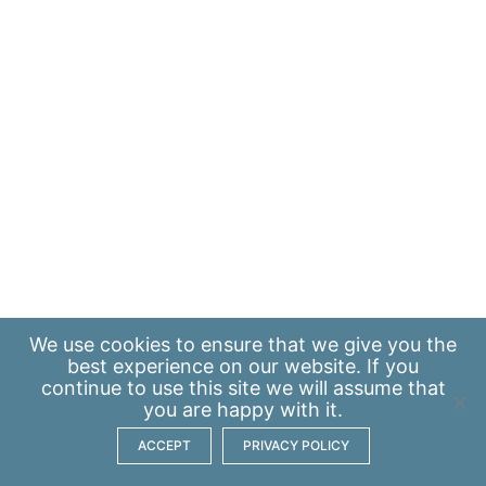
We use
cookies
to ensure that we give you the
best experience on our website. If you
continue to use this site we will assume that
you are happy with it.
ACCEPT
PRIVACY POLICY