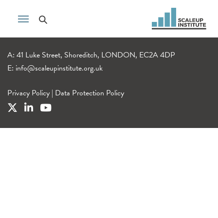
A: 41 Luke Street, Shoreditch, LONDON, EC2A 4DP
E:
info@scaleupinstitute.org.uk
Privacy Policy
|
Data Protection Policy