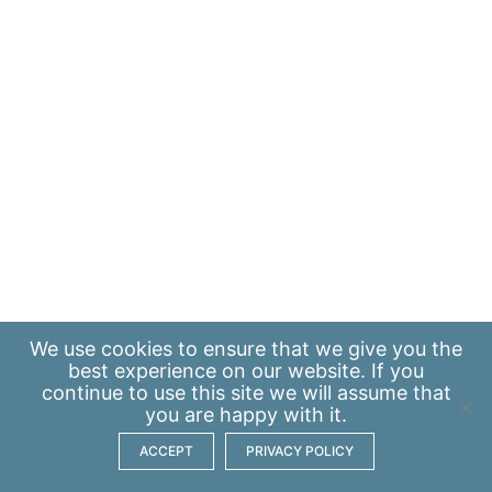
We use
cookies
to ensure that we give you the
best experience on our website. If you
continue to use this site we will assume that
you are happy with it.
ACCEPT
PRIVACY POLICY