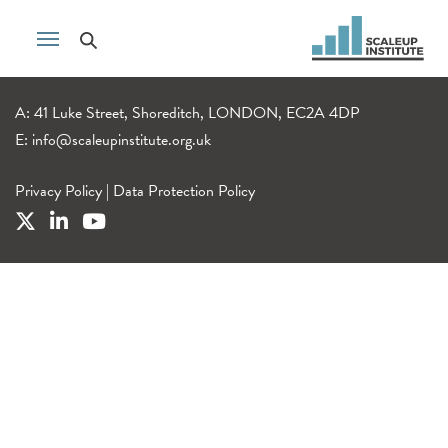
A: 41 Luke Street, Shoreditch, LONDON, EC2A 4DP
E:
info@scaleupinstitute.org.uk
Privacy Policy
|
Data Protection Policy