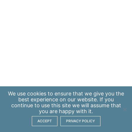
We use
cookies
to ensure that we give you the
best experience on our website. If you
continue to use this site we will assume that
you are happy with it.
ACCEPT
PRIVACY POLICY