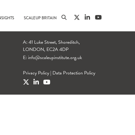
NSIGHTS
SCALEUP BRITAIN
A: 41 Luke Street, Shoreditch,
LONDON, EC2A 4DP
E:
info@scaleupinstitute.org.uk
Privacy Policy
|
Data Protection Policy