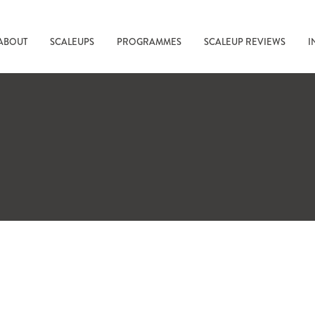
ABOUT
SCALEUPS
PROGRAMMES
SCALEUP REVIEWS
I