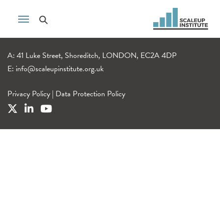
A: 41 Luke Street, Shoreditch, LONDON, EC2A 4DP
E:
info@scaleupinstitute.org.uk
Privacy Policy
|
Data Protection Policy