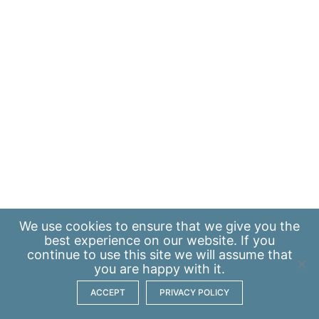
We use
cookies
to ensure that we give you the
best experience on our website. If you
continue to use this site we will assume that
you are happy with it.
ACCEPT
PRIVACY POLICY