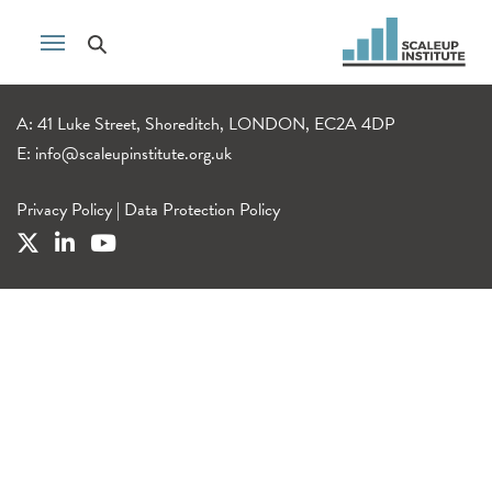
A: 41 Luke Street, Shoreditch, LONDON, EC2A 4DP
E:
info@scaleupinstitute.org.uk
Privacy Policy
|
Data Protection Policy