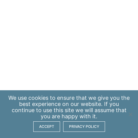
We use
cookies
to ensure that we give you the
best experience on our website. If you
continue to use this site we will assume that
you are happy with it.
ACCEPT
PRIVACY POLICY