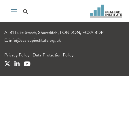
A: 41 Luke Street, Shoreditch, LONDON, EC2A 4DP
E:
info@scaleupinstitute.org.uk
Privacy Policy
|
Data Protection Policy