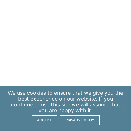
We use
cookies
to ensure that we give you the
best experience on our website. If you
continue to use this site we will assume that
you are happy with it.
ACCEPT
PRIVACY POLICY