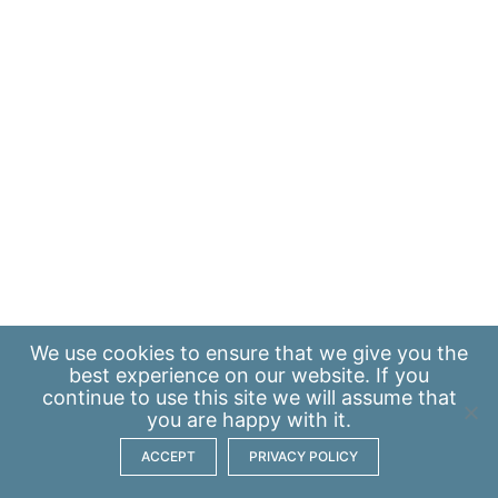
We use
cookies
to ensure that we give you the
best experience on our website. If you
continue to use this site we will assume that
you are happy with it.
ACCEPT
PRIVACY POLICY