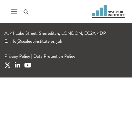
A: 41 Luke Street, Shoreditch, LONDON, EC2A 4DP
E:
info@scaleupinstitute.org.uk
Privacy Policy
|
Data Protection Policy