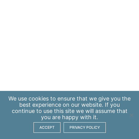
We use
cookies
to ensure that we give you the
best experience on our website. If you
continue to use this site we will assume that
you are happy with it.
ACCEPT
PRIVACY POLICY