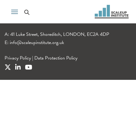
A: 41 Luke Street, Shoreditch, LONDON, EC2A 4DP
E:
info@scaleupinstitute.org.uk
Privacy Policy
|
Data Protection Policy