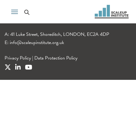
A: 41 Luke Street, Shoreditch, LONDON, EC2A 4DP
E:
info@scaleupinstitute.org.uk
Privacy Policy
|
Data Protection Policy