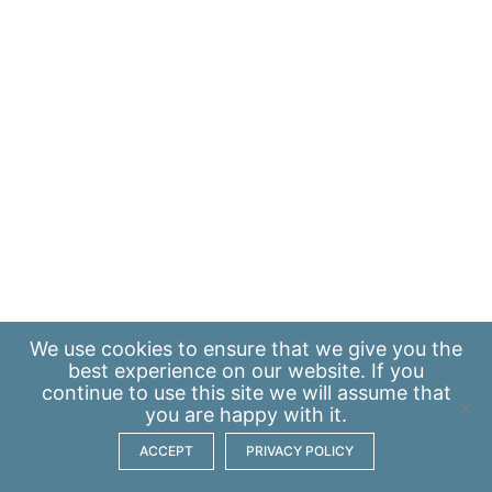
We use
cookies
to ensure that we give you the
best experience on our website. If you
continue to use this site we will assume that
you are happy with it.
ACCEPT
PRIVACY POLICY