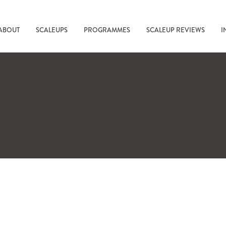
ABOUT
SCALEUPS
PROGRAMMES
SCALEUP REVIEWS
I