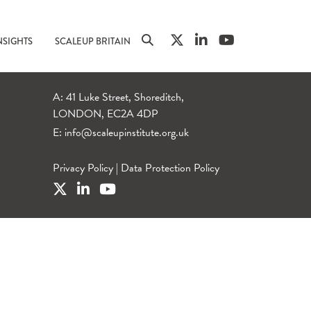
NSIGHTS
SCALEUP BRITAIN
A: 41 Luke Street, Shoreditch,
LONDON, EC2A 4DP
E:
info@scaleupinstitute.org.uk
Privacy Policy
|
Data Protection Policy