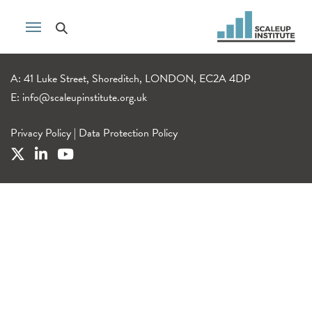
A: 41 Luke Street, Shoreditch, LONDON, EC2A 4DP
E:
info@scaleupinstitute.org.uk
Privacy Policy
|
Data Protection Policy