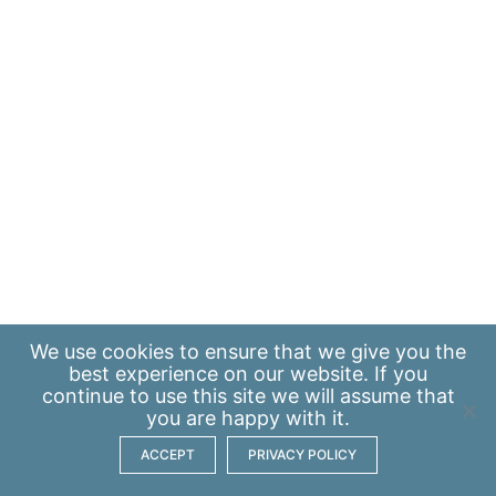
We use
cookies
to ensure that we give you the
best experience on our website. If you
continue to use this site we will assume that
you are happy with it.
ACCEPT
PRIVACY POLICY