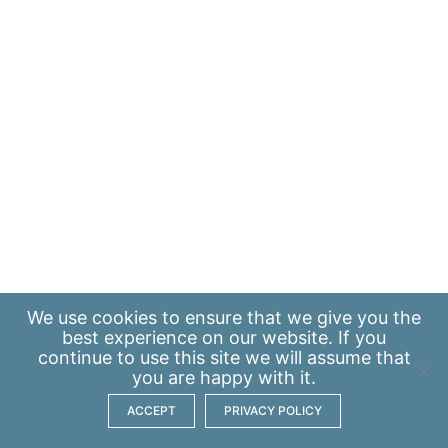
We use
cookies
to ensure that we give you the
best experience on our website. If you
continue to use this site we will assume that
you are happy with it.
ACCEPT
PRIVACY POLICY