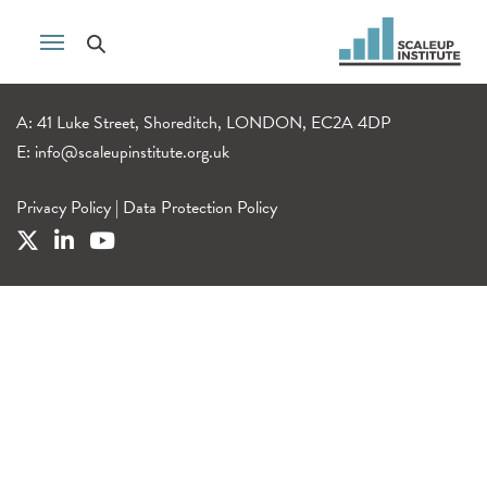
A: 41 Luke Street, Shoreditch, LONDON, EC2A 4DP
E:
info@scaleupinstitute.org.uk
Privacy Policy
|
Data Protection Policy