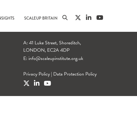
NSIGHTS
SCALEUP BRITAIN
A: 41 Luke Street, Shoreditch,
LONDON, EC2A 4DP
E:
info@scaleupinstitute.org.uk
Privacy Policy
|
Data Protection Policy