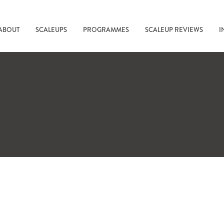
ABOUT
SCALEUPS
PROGRAMMES
SCALEUP REVIEWS
I