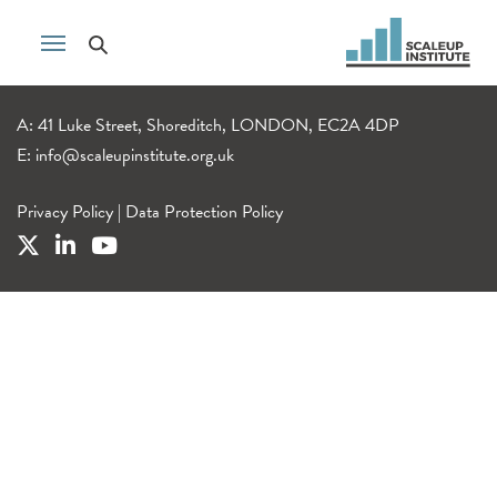
A: 41 Luke Street, Shoreditch, LONDON, EC2A 4DP
E:
info@scaleupinstitute.org.uk
Privacy Policy
|
Data Protection Policy