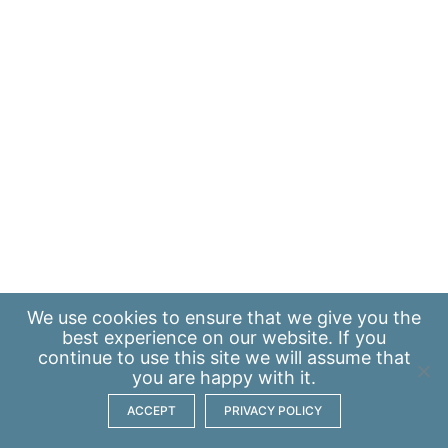
We use
cookies
to ensure that we give you the
best experience on our website. If you
continue to use this site we will assume that
you are happy with it.
ACCEPT
PRIVACY POLICY