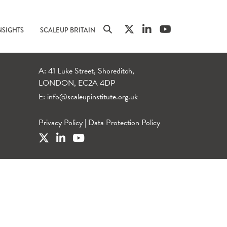
NSIGHTS
SCALEUP BRITAIN
A: 41 Luke Street, Shoreditch,
LONDON, EC2A 4DP
E:
info@scaleupinstitute.org.uk
Privacy Policy
|
Data Protection Policy