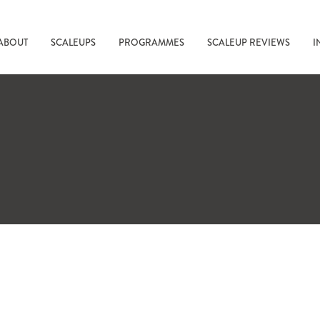
ABOUT
SCALEUPS
PROGRAMMES
SCALEUP REVIEWS
I