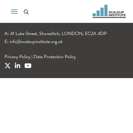
A: 41 Luke Street, Shoreditch, LONDON, EC2A 4DP
E:
info@scaleupinstitute.org.uk
Privacy Policy
|
Data Protection Policy