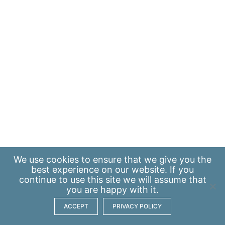
We use
cookies
to ensure that we give you the
best experience on our website. If you
continue to use this site we will assume that
you are happy with it.
ACCEPT
PRIVACY POLICY