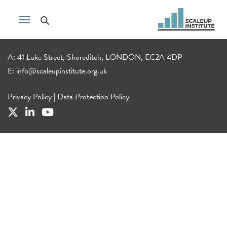
A: 41 Luke Street, Shoreditch, LONDON, EC2A 4DP
E:
info@scaleupinstitute.org.uk
Privacy Policy
|
Data Protection Policy