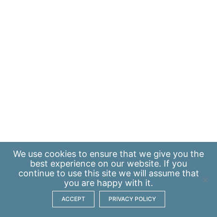
We use
cookies
to ensure that we give you the
best experience on our website. If you
continue to use this site we will assume that
you are happy with it.
ACCEPT
PRIVACY POLICY