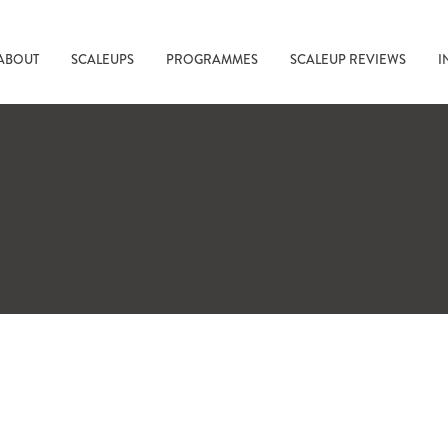
ABOUT
SCALEUPS
PROGRAMMES
SCALEUP REVIEWS
I