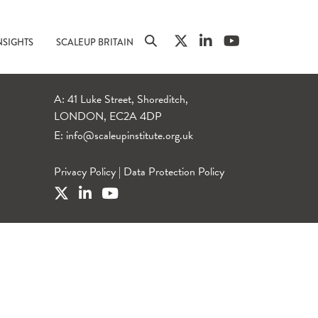
NSIGHTS
SCALEUP BRITAIN
A: 41 Luke Street, Shoreditch,
LONDON, EC2A 4DP
E:
info@scaleupinstitute.org.uk
Privacy Policy
|
Data Protection Policy