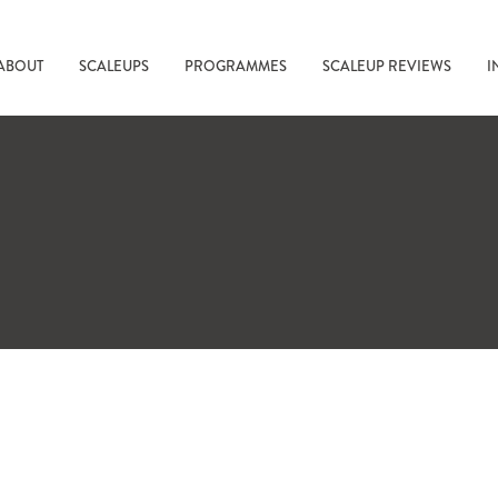
ABOUT
SCALEUPS
PROGRAMMES
SCALEUP REVIEWS
I