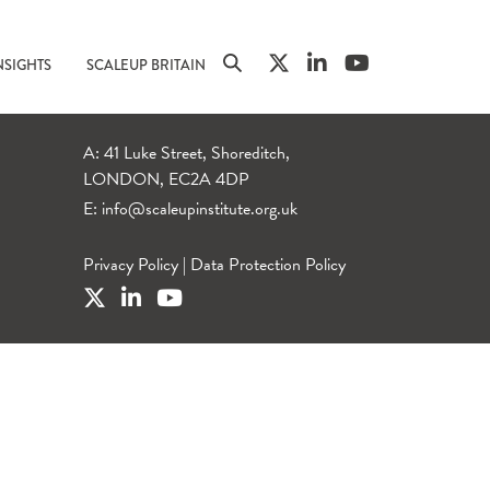
NSIGHTS
SCALEUP BRITAIN
A: 41 Luke Street, Shoreditch,
LONDON, EC2A 4DP
E:
info@scaleupinstitute.org.uk
Privacy Policy
|
Data Protection Policy