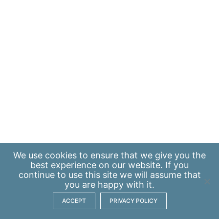
We use
cookies
to ensure that we give you the
best experience on our website. If you
continue to use this site we will assume that
you are happy with it.
ACCEPT
PRIVACY POLICY