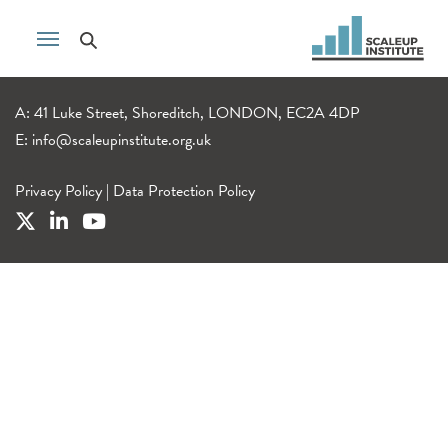
A: 41 Luke Street, Shoreditch, LONDON, EC2A 4DP
E:
info@scaleupinstitute.org.uk
Privacy Policy
|
Data Protection Policy