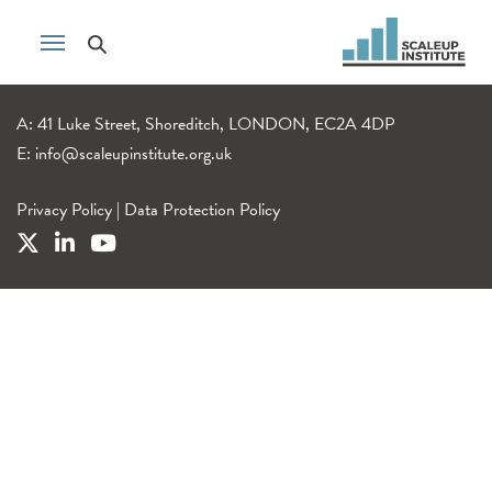
A: 41 Luke Street, Shoreditch, LONDON, EC2A 4DP
E:
info@scaleupinstitute.org.uk
Privacy Policy
|
Data Protection Policy