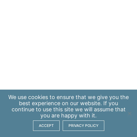
We use
cookies
to ensure that we give you the
best experience on our website. If you
continue to use this site we will assume that
you are happy with it.
ACCEPT
PRIVACY POLICY