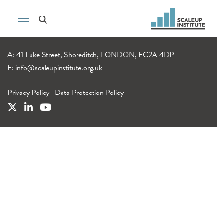
A: 41 Luke Street, Shoreditch, LONDON, EC2A 4DP
E:
info@scaleupinstitute.org.uk
Privacy Policy
|
Data Protection Policy