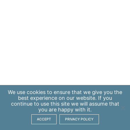
We use
cookies
to ensure that we give you the
best experience on our website. If you
continue to use this site we will assume that
you are happy with it.
ACCEPT
PRIVACY POLICY