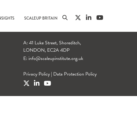
NSIGHTS
SCALEUP BRITAIN
A: 41 Luke Street, Shoreditch,
LONDON, EC2A 4DP
E:
info@scaleupinstitute.org.uk
Privacy Policy
|
Data Protection Policy