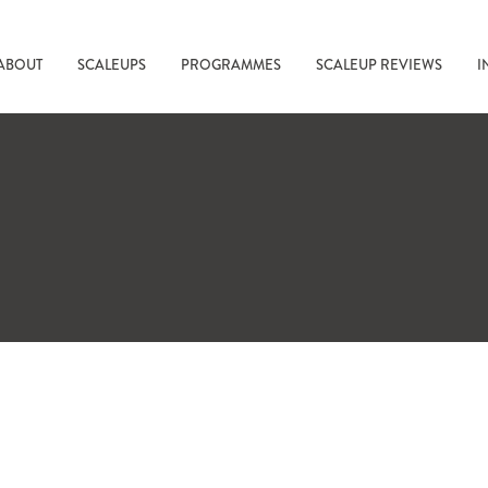
ABOUT
SCALEUPS
PROGRAMMES
SCALEUP REVIEWS
I