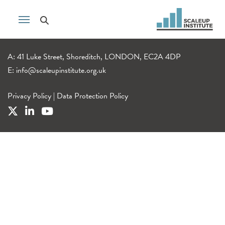
A: 41 Luke Street, Shoreditch, LONDON, EC2A 4DP
E:
info@scaleupinstitute.org.uk
Privacy Policy
|
Data Protection Policy