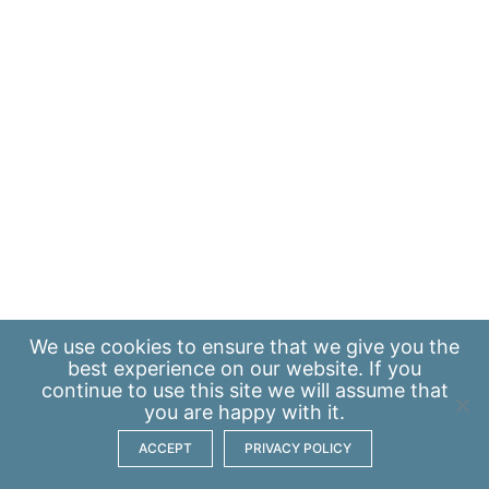
We use
cookies
to ensure that we give you the
best experience on our website. If you
continue to use this site we will assume that
you are happy with it.
ACCEPT
PRIVACY POLICY