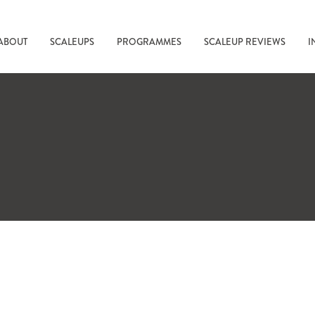
ABOUT
SCALEUPS
PROGRAMMES
SCALEUP REVIEWS
I