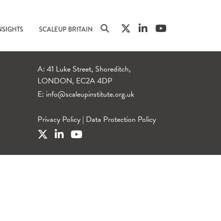
NSIGHTS
SCALEUP BRITAIN
A: 41 Luke Street, Shoreditch,
LONDON, EC2A 4DP
E:
info@scaleupinstitute.org.uk
Privacy Policy
|
Data Protection Policy