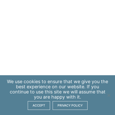
We use
cookies
to ensure that we give you the
best experience on our website. If you
continue to use this site we will assume that
you are happy with it.
ACCEPT
PRIVACY POLICY