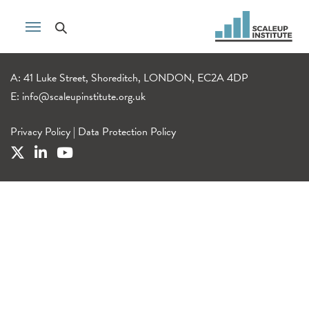
A: 41 Luke Street, Shoreditch, LONDON, EC2A 4DP
E:
info@scaleupinstitute.org.uk
Privacy Policy
|
Data Protection Policy