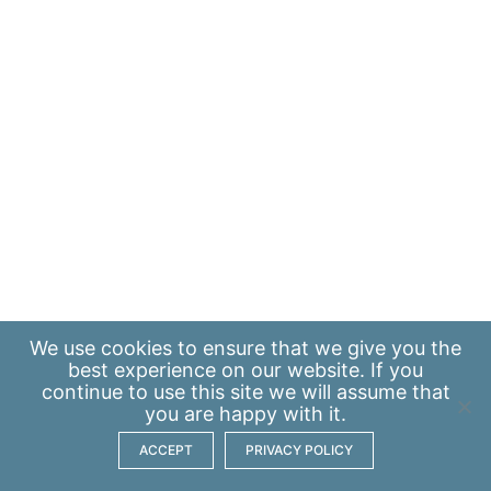
We use
cookies
to ensure that we give you the
best experience on our website. If you
continue to use this site we will assume that
you are happy with it.
ACCEPT
PRIVACY POLICY