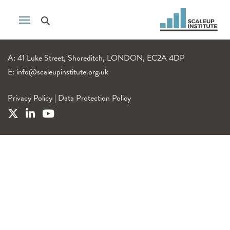
A: 41 Luke Street, Shoreditch, LONDON, EC2A 4DP
E:
info@scaleupinstitute.org.uk
Privacy Policy
|
Data Protection Policy