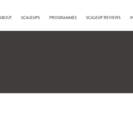
ABOUT
SCALEUPS
PROGRAMMES
SCALEUP REVIEWS
I