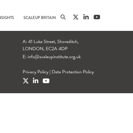
NSIGHTS
SCALEUP BRITAIN
A: 41 Luke Street, Shoreditch,
LONDON, EC2A 4DP
E:
info@scaleupinstitute.org.uk
Privacy Policy
|
Data Protection Policy