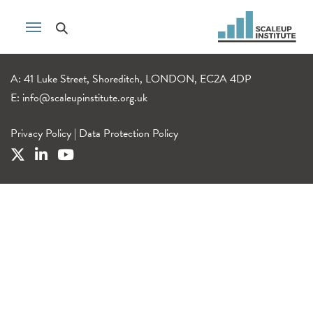
A: 41 Luke Street, Shoreditch, LONDON, EC2A 4DP
E:
info@scaleupinstitute.org.uk
Privacy Policy
|
Data Protection Policy