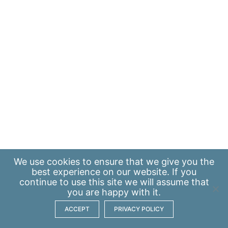
We use
cookies
to ensure that we give you the
best experience on our website. If you
continue to use this site we will assume that
you are happy with it.
ACCEPT
PRIVACY POLICY