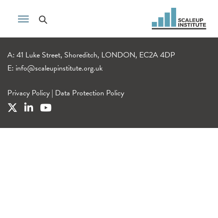
A: 41 Luke Street, Shoreditch, LONDON, EC2A 4DP
E:
info@scaleupinstitute.org.uk
Privacy Policy
|
Data Protection Policy