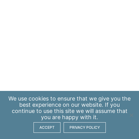
We use
cookies
to ensure that we give you the
best experience on our website. If you
continue to use this site we will assume that
you are happy with it.
ACCEPT
PRIVACY POLICY