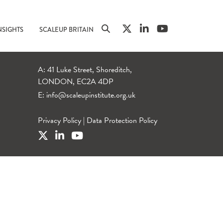
NSIGHTS
SCALEUP BRITAIN
A: 41 Luke Street, Shoreditch,
LONDON, EC2A 4DP
E:
info@scaleupinstitute.org.uk
Privacy Policy
|
Data Protection Policy