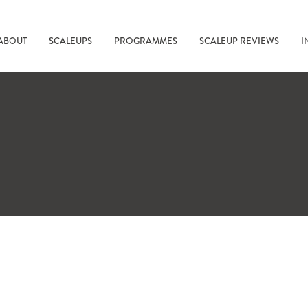
ABOUT
SCALEUPS
PROGRAMMES
SCALEUP REVIEWS
I