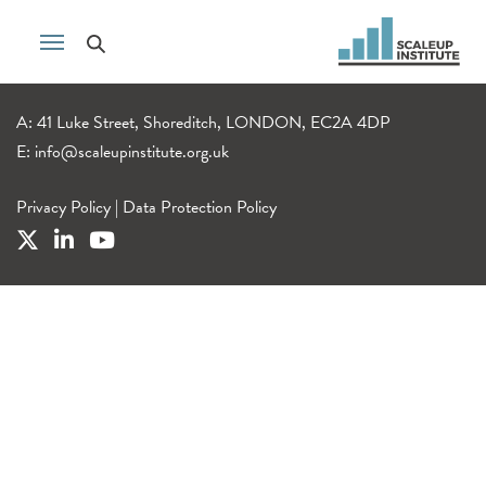
A: 41 Luke Street, Shoreditch, LONDON, EC2A 4DP
E:
info@scaleupinstitute.org.uk
Privacy Policy
|
Data Protection Policy