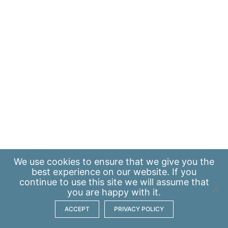
We use
cookies
to ensure that we give you the
best experience on our website. If you
continue to use this site we will assume that
you are happy with it.
ACCEPT
PRIVACY POLICY