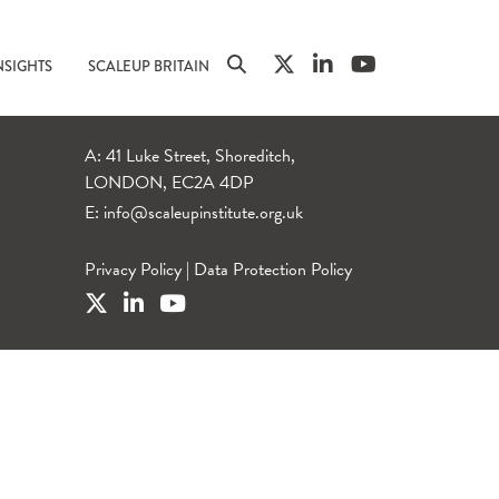
NSIGHTS
SCALEUP BRITAIN
A: 41 Luke Street, Shoreditch,
LONDON, EC2A 4DP
E:
info@scaleupinstitute.org.uk
Privacy Policy
|
Data Protection Policy