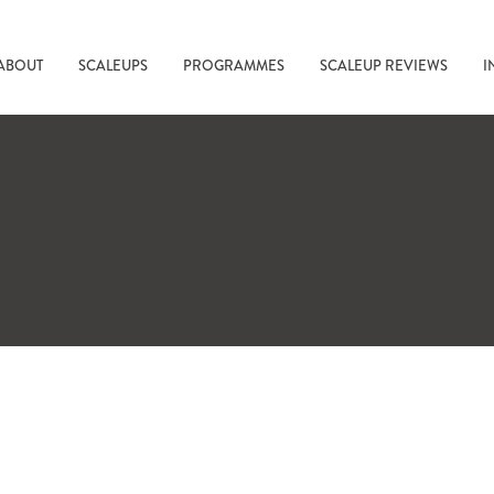
ABOUT
SCALEUPS
PROGRAMMES
SCALEUP REVIEWS
I