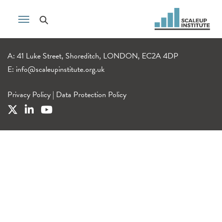
A: 41 Luke Street, Shoreditch, LONDON, EC2A 4DP
E:
info@scaleupinstitute.org.uk
Privacy Policy
|
Data Protection Policy