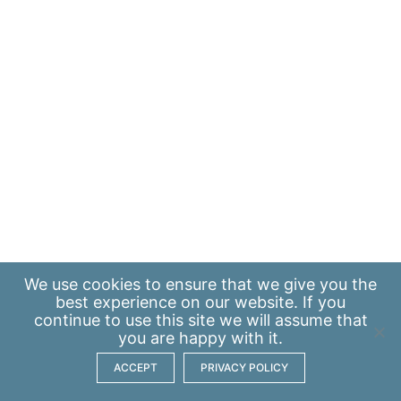
We use
cookies
to ensure that we give you the
best experience on our website. If you
continue to use this site we will assume that
you are happy with it.
ACCEPT
PRIVACY POLICY