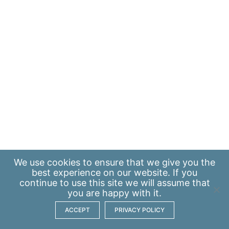
We use
cookies
to ensure that we give you the
best experience on our website. If you
continue to use this site we will assume that
you are happy with it.
ACCEPT
PRIVACY POLICY