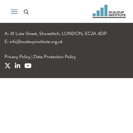
A: 41 Luke Street, Shoreditch, LONDON, EC2A 4DP
E:
info@scaleupinstitute.org.uk
Privacy Policy
|
Data Protection Policy