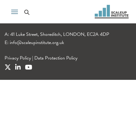
A: 41 Luke Street, Shoreditch, LONDON, EC2A 4DP
E:
info@scaleupinstitute.org.uk
Privacy Policy
|
Data Protection Policy