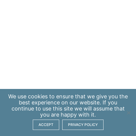
We use
cookies
to ensure that we give you the
best experience on our website. If you
continue to use this site we will assume that
you are happy with it.
ACCEPT
PRIVACY POLICY